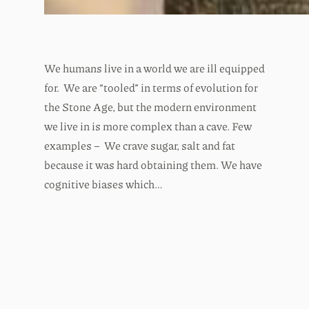
We humans live in a world we are ill equipped
for. We are “tooled” in terms of evolution for
the Stone Age, but the modern environment
we live in is more complex than a cave. Few
examples – We crave sugar, salt and fat
because it was hard obtaining them. We have
cognitive biases which…