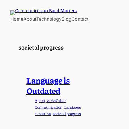
Skip
to
Home
About
Technology
Blog
Contact
content
societal progress
Language is
Outdated
Apr 13, 2024
Other
Communication
, 
Language
evolution
, 
societal progress