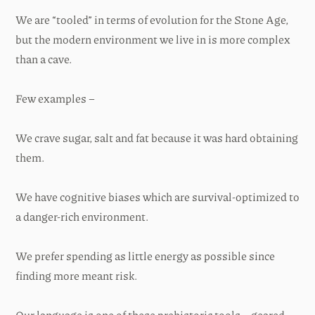
We are “tooled” in terms of evolution for the Stone Age,
but the modern environment we live in is more complex
than a cave.
Few examples –
We crave sugar, salt and fat because it was hard obtaining
them.
We have cognitive biases which are survival-optimized to
a danger-rich environment.
We prefer spending as little energy as possible since
finding more meant risk.
Our language is one of these prehistoric tools – geared