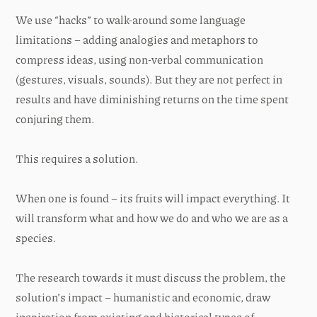
We use “hacks” to walk-around some language
limitations – adding analogies and metaphors to
compress ideas, using non-verbal communication
(gestures, visuals, sounds). But they are not perfect in
results and have diminishing returns on the time spent
conjuring them.
This requires a solution.
When one is found – its fruits will impact everything. It
will transform what and how we do and who we are as a
species.
The research towards it must discuss the problem, the
solution’s impact – humanistic and economic, draw
inspiration from existing and historical types of