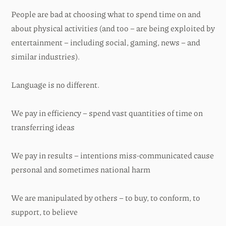
People are bad at choosing what to spend time on and
about physical activities (and too – are being exploited by
entertainment – including social, gaming, news – and
similar industries).
Language is no different.
We pay in efficiency – spend vast quantities of time on
transferring ideas
We pay in results – intentions miss-communicated cause
personal and sometimes national harm
We are manipulated by others – to buy, to conform, to
support, to believe