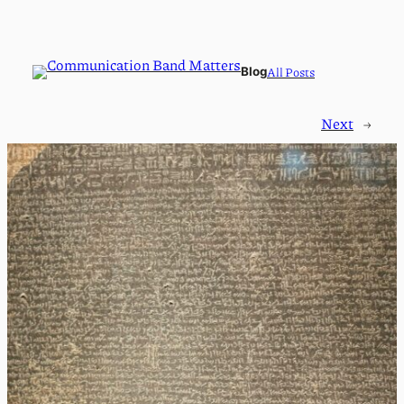
All Posts
Blog
Next
→