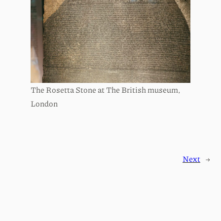
The Rosetta Stone at The British museum,
London
Next
→