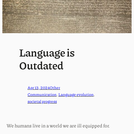
Language is
Outdated
Apr 13, 2024
Other
Communication
, 
Language evolution
, 
societal progress
We humans live in a world we are ill equipped for.