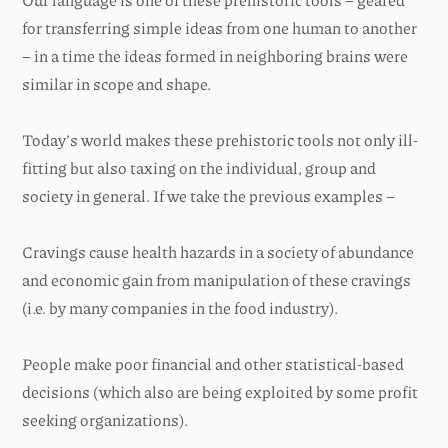
for transferring simple ideas from one human to another
– in a time the ideas formed in neighboring brains were
similar in scope and shape.
Today’s world makes these prehistoric tools not only ill-
fitting but also taxing on the individual, group and
society in general. If we take the previous examples –
Cravings cause health hazards in a society of abundance
and economic gain from manipulation of these cravings
(i.e. by many companies in the food industry).
People make poor financial and other statistical-based
decisions (which also are being exploited by some profit
seeking organizations).