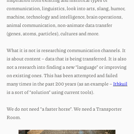
communication, linguistics, look into arts, slang, humor,
machine, technology and intelligence, brain operations,
animal communication, non-animate data transfer
(genes, atoms, particles), cultures and more.
What it is not is researching communication channels. It
is about content – data that is being transferred. It is also
not a research into finding a new “language” or improving
on existing ones. This has been attempted and failed
many times in the past 200 years (as an example –
Ithkuil
is a sort of “solution” using current tools).
We do not need “a faster horse”. We need a Transporter
Room.