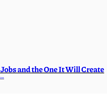
l Jobs and the One It Will Create
ion