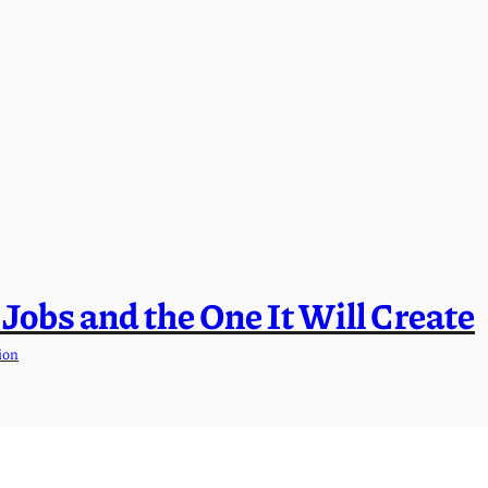
l Jobs and the One It Will Create
ion