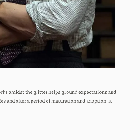
forks amidst the glitter helps ground expectations and
s and after a period of maturation and adoption, it