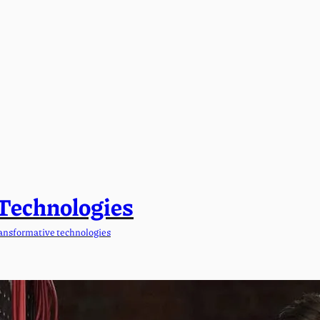
 Technologies
ansformative technologies