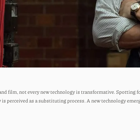
s and film, not every new technology is transformative. Spotting 
is perceived as a substituting process. A new technology emerge