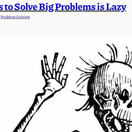
 to Solve Big Problems is Lazy
 
Problem Solving