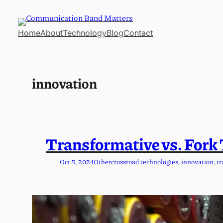
Skip
to
Home
About
Technology
Blog
Contact
content
innovation
Transformative vs. Fork
Oct 5, 2024
Other
crossroad technologies
, 
innovation
, 
tr