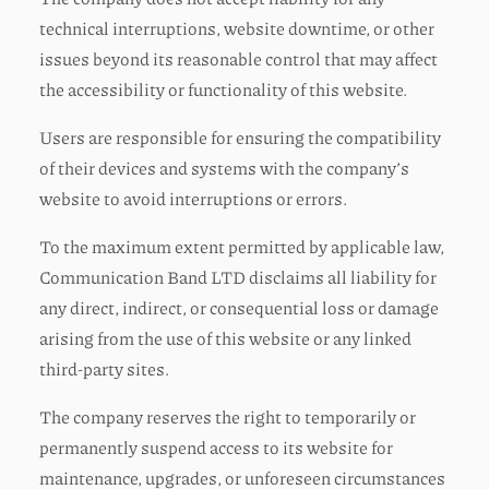
technical interruptions, website downtime, or other
issues beyond its reasonable control that may affect
the accessibility or functionality of this website.
Users are responsible for ensuring the compatibility
of their devices and systems with the company’s
website to avoid interruptions or errors.
To the maximum extent permitted by applicable law,
Communication Band LTD disclaims all liability for
any direct, indirect, or consequential loss or damage
arising from the use of this website or any linked
third-party sites.
The company reserves the right to temporarily or
permanently suspend access to its website for
maintenance, upgrades, or unforeseen circumstances