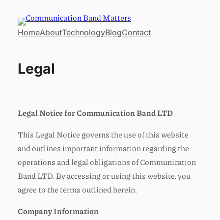
Home
About
Technology
Blog
Contact
Legal
Legal Notice for Communication Band LTD
This Legal Notice governs the use of this website
and outlines important information regarding the
operations and legal obligations of Communication
Band LTD. By accessing or using this website, you
agree to the terms outlined herein.
Company Information