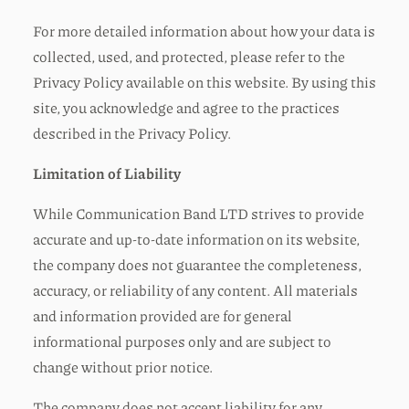
For more detailed information about how your data is
collected, used, and protected, please refer to the
Privacy Policy available on this website. By using this
site, you acknowledge and agree to the practices
described in the Privacy Policy.
Limitation of Liability
While Communication Band LTD strives to provide
accurate and up-to-date information on its website,
the company does not guarantee the completeness,
accuracy, or reliability of any content. All materials
and information provided are for general
informational purposes only and are subject to
change without prior notice.
The company does not accept liability for any