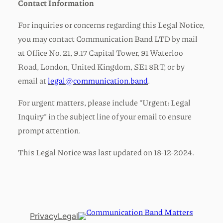
Contact Information
For inquiries or concerns regarding this Legal Notice,
you may contact Communication Band LTD by mail
at Office No. 21, 9.17 Capital Tower, 91 Waterloo
Road, London, United Kingdom, SE1 8RT, or by
email at
legal@communication.band
.
For urgent matters, please include “Urgent: Legal
Inquiry” in the subject line of your email to ensure
prompt attention.
This Legal Notice was last updated on 18-12-2024.
Privacy
Legal