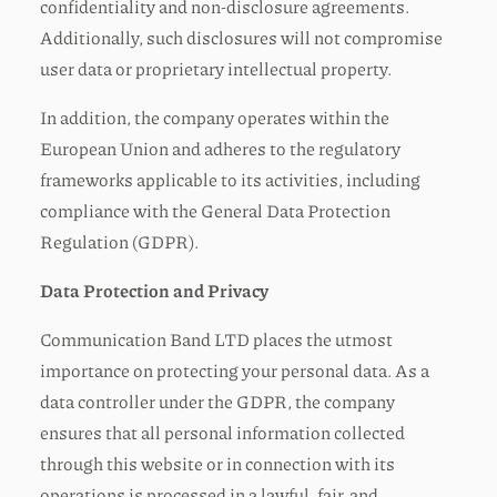
confidentiality and non-disclosure agreements.
Additionally, such disclosures will not compromise
user data or proprietary intellectual property.
In addition, the company operates within the
European Union and adheres to the regulatory
frameworks applicable to its activities, including
compliance with the General Data Protection
Regulation (GDPR).
Data Protection and Privacy
Communication Band LTD places the utmost
importance on protecting your personal data. As a
data controller under the GDPR, the company
ensures that all personal information collected
through this website or in connection with its
operations is processed in a lawful, fair, and