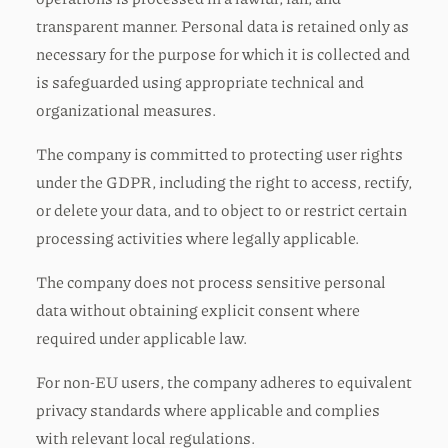
transparent manner. Personal data is retained only as
necessary for the purpose for which it is collected and
is safeguarded using appropriate technical and
organizational measures.
The company is committed to protecting user rights
under the GDPR, including the right to access, rectify,
or delete your data, and to object to or restrict certain
processing activities where legally applicable.
The company does not process sensitive personal
data without obtaining explicit consent where
required under applicable law.
For non-EU users, the company adheres to equivalent
privacy standards where applicable and complies
with relevant local regulations.