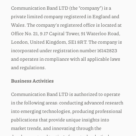
Communication Band LTD (the “company”) is a
private limited company registered in England and
Wales. The company’s registered office is located at
Office No. 21, 9.17 Capital Tower, 91 Waterloo Road,
London, United Kingdom, SE1 8RT. The company is
incorporated under registration number 16142823
and operates in compliance with all applicable laws
and regulations.
Business Activities
Communication Band LTD is authorized to operate
in the following areas: conducting advanced research
into emerging technologies, producing professional
publications that provide unique insights into
market trends, and innovating through the