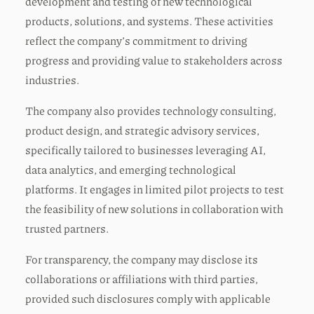
development and testing of new technological
products, solutions, and systems. These activities
reflect the company’s commitment to driving
progress and providing value to stakeholders across
industries.
The company also provides technology consulting,
product design, and strategic advisory services,
specifically tailored to businesses leveraging AI,
data analytics, and emerging technological
platforms. It engages in limited pilot projects to test
the feasibility of new solutions in collaboration with
trusted partners.
For transparency, the company may disclose its
collaborations or affiliations with third parties,
provided such disclosures comply with applicable