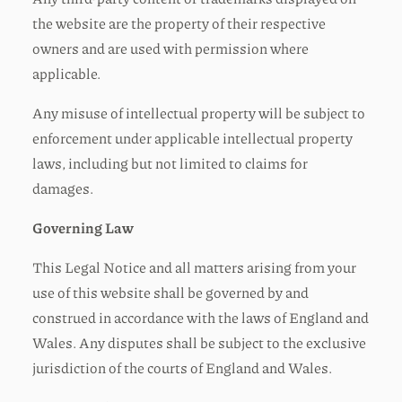
the website are the property of their respective
owners and are used with permission where
applicable.
Any misuse of intellectual property will be subject to
enforcement under applicable intellectual property
laws, including but not limited to claims for
damages.
Governing Law
This Legal Notice and all matters arising from your
use of this website shall be governed by and
construed in accordance with the laws of England and
Wales. Any disputes shall be subject to the exclusive
jurisdiction of the courts of England and Wales.