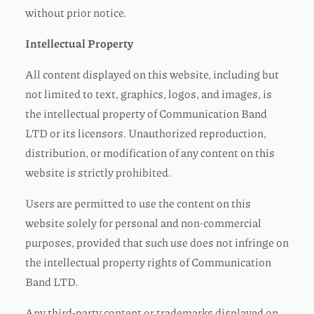
without prior notice.
Intellectual Property
All content displayed on this website, including but
not limited to text, graphics, logos, and images, is
the intellectual property of Communication Band
LTD or its licensors. Unauthorized reproduction,
distribution, or modification of any content on this
website is strictly prohibited.
Users are permitted to use the content on this
website solely for personal and non-commercial
purposes, provided that such use does not infringe on
the intellectual property rights of Communication
Band LTD.
Any third-party content or trademarks displayed on