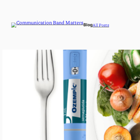
All Posts
Blog