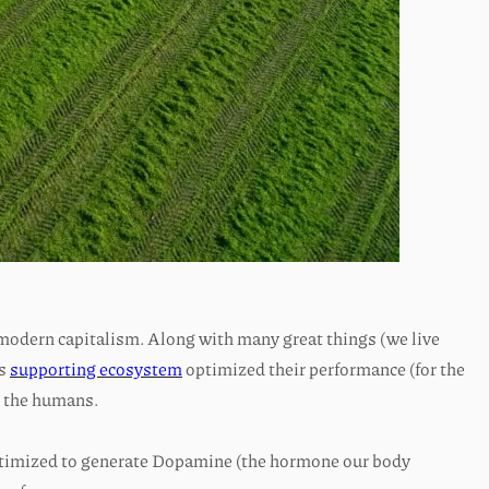
 modern capitalism. Along with many great things (we live
ts
supporting ecosystem
optimized their performance (for the
t the humans.
optimized to generate Dopamine (the hormone our body