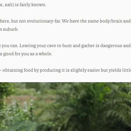
, salt) is fairly known.
thers, but not evolutionary-far. We have the same body/brain and
n suburb.
as you can. Leaving your cave to hunt and gather is dangerous an
is good for you as a whole.
obtaining food by producing it is slightly easier but yields little 