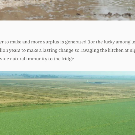
er to make and more surplus is generated (for the lucky among us
illion years to make a lasting change so ravaging the kitchen at n
vide natural immunity to the fridge.