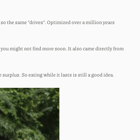
 so the same “drives”. Optimized over a million years
d you might not find more soon. It also came directly from
surplus. So eating while it lasts is still a good idea.