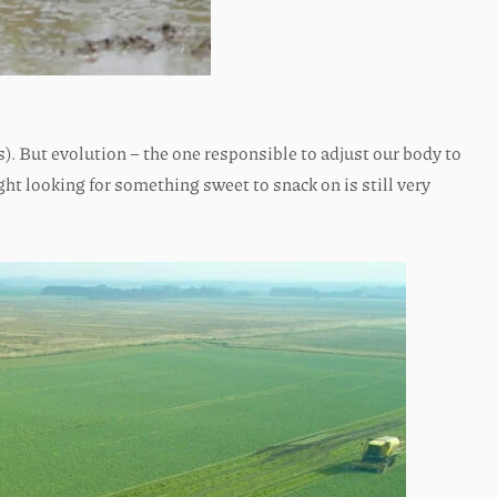
). But evolution – the one responsible to adjust our body to
ight looking for something sweet to snack on is still very