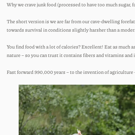
Why we crave junk food (processed to have too much sugar, fat
The short version is we are far from our cave-dwelling forefa
towards survival in conditions slightly harsher than a moder
You find food with a lot of calories? Excellent! Eat as much 
nature – so you can trust it contains fibers and vitamins and 
Fast forward 990,000 years – to the invention of agriculture – 