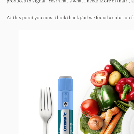
produces to signal “Yes! That’s what I need! More of that!”)
At this point you must think thank god we found a solution fo