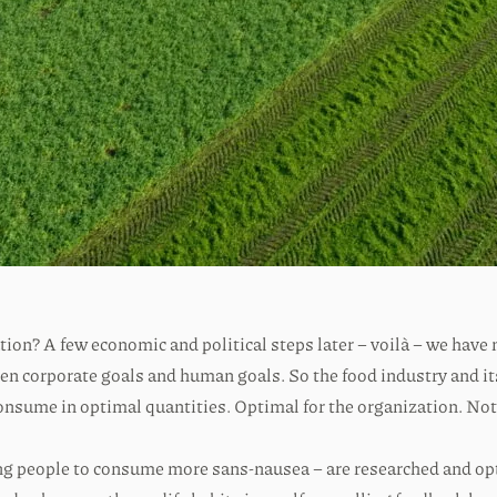
ion? A few economic and political steps later – voilà – we have
ween corporate goals and human goals. So the food industry and i
consume in optimal quantities. Optimal for the organization. No
using people to consume more sans-nausea – are researched and 