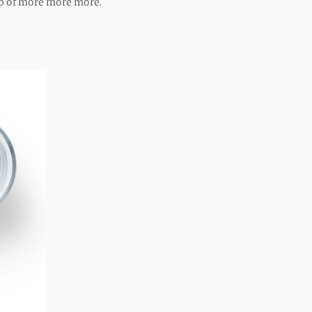
op of more more more.