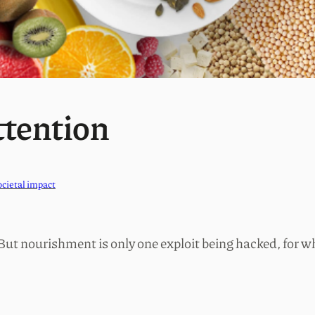
ttention
ocietal impact
 But nourishment is only one exploit being hacked, for wh