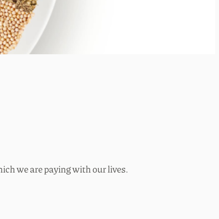
ich we are paying with our lives.