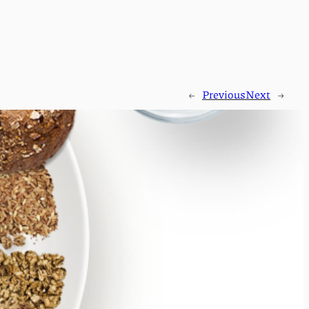
←
Previous
Next
→