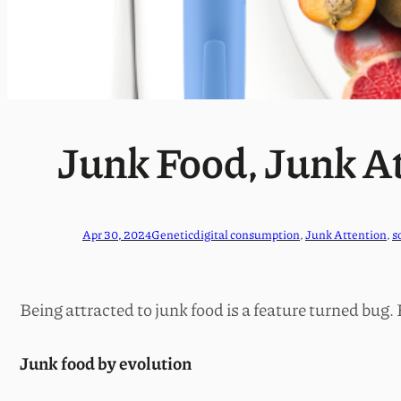
Junk Food, Junk A
Apr 30, 2024
Genetic
digital consumption
, 
Junk Attention
, 
s
Being attracted to junk food is a feature turned bug.
Junk food by evolution