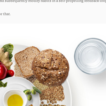
 and subsequently modify habits in a self-propelling feedback-lo
r that.