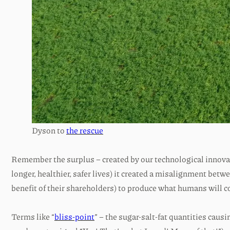
Dyson to
the rescue
Remember the surplus – created by our technological innovat
longer, healthier, safer lives) it created a misalignment bet
benefit of their shareholders) to produce what humans will 
Terms like “
bliss-point
” – the sugar-salt-fat quantities ca