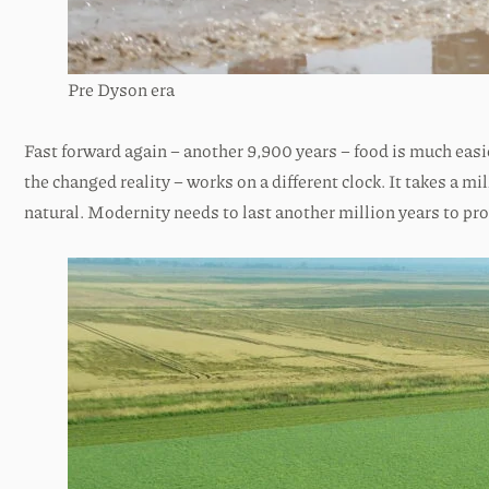
Pre Dyson era
Fast forward again – another 9,900 years – food is much easi
the changed reality – works on a different clock. It takes a m
natural. Modernity needs to last another million years to pro