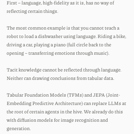
First – language, high-fidelity as it is, has no way of
reflecting certain things.
The most common example is that you cannot teach a
robot to load a dishwasher using language. Riding a bike,
driving a car, playing a piano (full circle back to the
opening – transferring emotions through music).
Tacit knowledge cannot be reflected through language.
Neither can drawing conclusions from tabular data.
Tabular Foundation Models (TFMs) and JEPA (Joint-
Embedding Predictive Architecture) can replace LLMs at
the root of certain agents in the hive. We already do this
with diffusion models for image recognition and
generation.