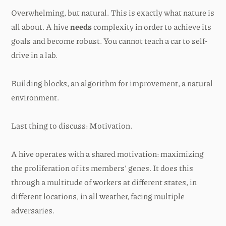
Overwhelming, but natural. This is exactly what nature is
all about. A hive
needs
complexity in order to achieve its
goals and become robust. You cannot teach a car to self-
drive in a lab.
Building blocks, an algorithm for improvement, a natural
environment.
Last thing to discuss: Motivation.
A hive operates with a shared motivation: maximizing
the proliferation of its members’ genes. It does this
through a multitude of workers at different states, in
different locations, in all weather, facing multiple
adversaries.