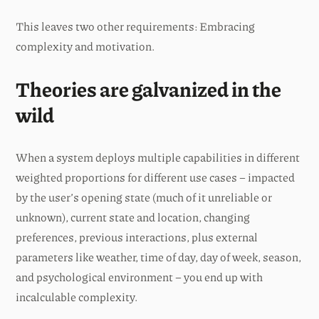
This leaves two other requirements: Embracing
complexity and motivation.
Theories are galvanized in the
wild
When a system deploys multiple capabilities in different
weighted proportions for different use cases – impacted
by the user’s opening state (much of it unreliable or
unknown), current state and location, changing
preferences, previous interactions, plus external
parameters like weather, time of day, day of week, season,
and psychological environment – you end up with
incalculable complexity.