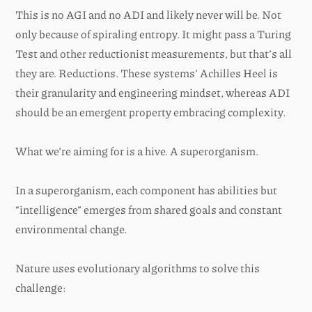
This is no AGI and no ADI and likely never will be. Not
only because of spiraling entropy. It might pass a Turing
Test and other reductionist measurements, but that’s all
they are. Reductions. These systems’ Achilles Heel is
their granularity and engineering mindset, whereas ADI
should be an emergent property embracing complexity.
What we’re aiming for is a hive. A superorganism.
In a superorganism, each component has abilities but
“intelligence” emerges from shared goals and constant
environmental change.
Nature uses evolutionary algorithms to solve this
challenge: