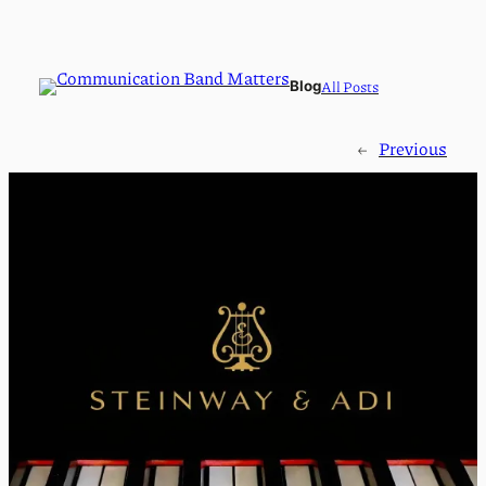
All Posts
Blog
←
Previous