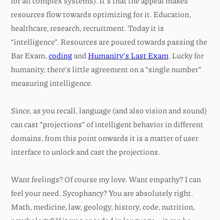
for all complex systems). It’s that the appeal makes
resources flow towards optimizing for it. Education,
healthcare, research, recruitment. Today it is
“intelligence”. Resources are poured towards passing the
Bar Exam,
coding
and
Humanity’s Last Exam
. Lucky for
humanity, there’s little agreement on a “single number”
measuring intelligence.
Since, as you recall, language (and also vision and sound)
can cast “projections” of intelligent behavior in different
domains, from this point onwards it is a matter of user
interface to unlock and cast the projections.
Want feelings? Of course my love. Want empathy? I can
feel your need. Sycophancy? You are absolutely right.
Math, medicine, law, geology, history, code, nutrition,