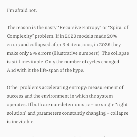
I’m afraid not.
The reason is the nasty “Recursive Entropy” or “Spiral of
Complexity” problem. If in 2023 models made 20%
errors and collapsed after 3-4 iterations, in 2026 they
make only 5% errors (illustrative numbers). The collapse
is still inevitable. Only the number of cycles changed.
And with it the life-span of the hype.
Other problems accelerating entropy: measurement of
success and the environment in which the system
operates. If both are non-deterministic – no single “right
solution” and parameters constantly changing – collapse
is inevitable.