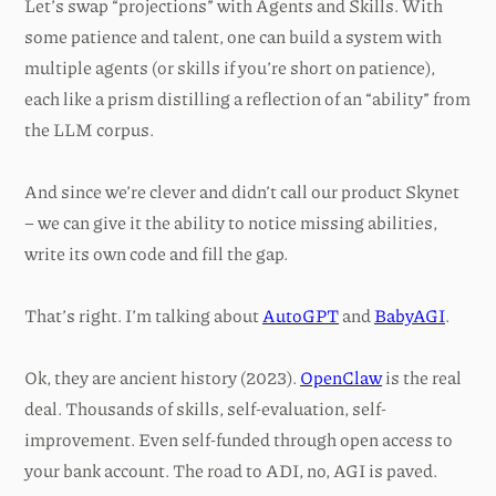
Let’s swap “projections” with Agents and Skills. With
some patience and talent, one can build a system with
multiple agents (or skills if you’re short on patience),
each like a prism distilling a reflection of an “ability” from
the LLM corpus.
And since we’re clever and didn’t call our product Skynet
– we can give it the ability to notice missing abilities,
write its own code and fill the gap.
That’s right. I’m talking about
AutoGPT
and
BabyAGI
.
Ok, they are ancient history (2023).
OpenClaw
is the real
deal. Thousands of skills, self-evaluation, self-
improvement. Even self-funded through open access to
your bank account. The road to ADI, no, AGI is paved.