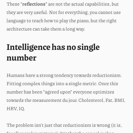
These “
reflections
” are not the actual capabilities, but
they are very useful. Not for everything, you cannot use
language to teach how to play the piano, but the right
architecture can take them a long way.
Intelligence has no single
number
Humans have a strong tendency towards reductionism.
Fitting complex things into a single metric. Once this
number has been “agreed upon” everyone optimizes
towards the measurement du jour. Cholesterol, Fat, BMI,
HRV, IQ.
The problem isn’t just that reductionism is wrong (it is,