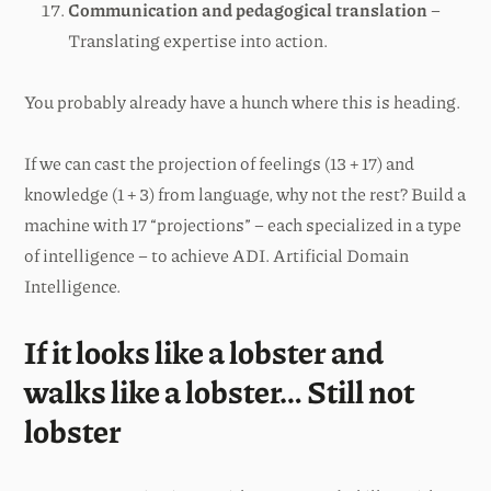
Communication and pedagogical translation
–
Translating expertise into action.
You probably already have a hunch where this is heading.
If we can cast the projection of feelings (13 + 17) and
knowledge (1 + 3) from language, why not the rest? Build a
machine with 17 “projections” – each specialized in a type
of intelligence – to achieve ADI. Artificial Domain
Intelligence.
If it looks like a lobster and
walks like a lobster… Still not
lobster