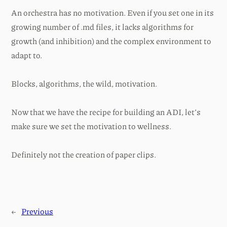
An orchestra has no motivation. Even if you set one in its
growing number of .md files, it lacks algorithms for
growth (and inhibition) and the complex environment to
adapt to.
Blocks, algorithms, the wild, motivation.
Now that we have the recipe for building an ADI, let’s
make sure we set the motivation to wellness.
Definitely not the creation of paper clips.
←
Previous