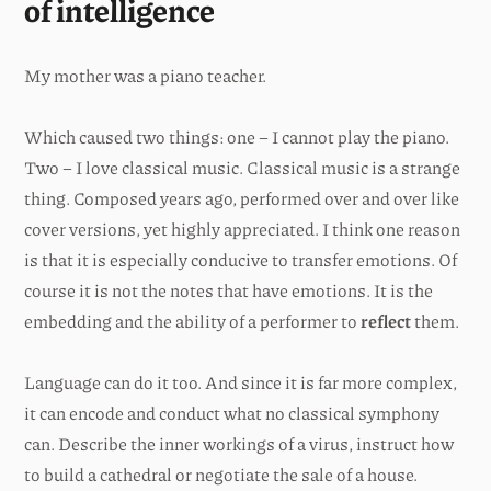
of intelligence
My mother was a piano teacher.
Which caused two things: one – I cannot play the piano.
Two – I love classical music. Classical music is a strange
thing. Composed years ago, performed over and over like
cover versions, yet highly appreciated. I think one reason
is that it is especially conducive to transfer emotions. Of
course it is not the notes that have emotions. It is the
embedding and the ability of a performer to
reflect
them.
Language can do it too. And since it is far more complex,
it can encode and conduct what no classical symphony
can. Describe the inner workings of a virus, instruct how
to build a cathedral or negotiate the sale of a house.