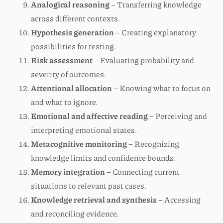
Analogical reasoning
– Transferring knowledge
across different contexts.
Hypothesis generation
– Creating explanatory
possibilities for testing.
Risk assessment
– Evaluating probability and
severity of outcomes.
Attentional allocation
– Knowing what to focus on
and what to ignore.
Emotional and affective reading
– Perceiving and
interpreting emotional states.
Metacognitive monitoring
– Recognizing
knowledge limits and confidence bounds.
Memory integration
– Connecting current
situations to relevant past cases.
Knowledge retrieval and synthesis
– Accessing
and reconciling evidence.