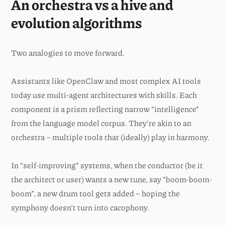
An orchestra vs a hive and
evolution algorithms
Two analogies to move forward.
Assistants like OpenClaw and most complex AI tools
today use multi-agent architectures with skills. Each
component is a prism reflecting narrow “intelligence”
from the language model corpus. They’re akin to an
orchestra – multiple tools that (ideally) play in harmony.
In “self-improving” systems, when the conductor (be it
the architect or user) wants a new tune, say “boom-boom-
boom”, a new drum tool gets added – hoping the
symphony doesn’t turn into cacophony.