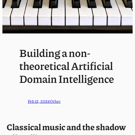
Building a non-
theoretical Artificial
Domain Intelligence
Feb 12, 2026
Other
Classical music and the shadow