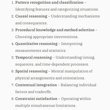
Pattern recognition and classification
–
Identifying features and categorizing situations.
Causal reasoning
– Understanding mechanisms
and consequences.
Procedural knowledge and method selection
–
Choosing appropriate interventions.
Quantitative reasoning
– Interpreting
measurements and statistics.
Temporal reasoning
– Understanding timing,
sequences, and time-dependent processes.
Spatial reasoning
– Mental manipulation of
physical arrangements and orientations.
Contextual integration
– Balancing individual
factors and tradeoffs.
Constraint satisfaction
– Operating within
multiple simultaneous limitations.