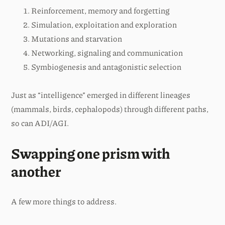
Reinforcement, memory and forgetting
Simulation, exploitation and exploration
Mutations and starvation
Networking, signaling and communication
Symbiogenesis and antagonistic selection
Just as “intelligence” emerged in different lineages
(mammals, birds, cephalopods) through different paths,
so can ADI/AGI.
Swapping one prism with
another
A few more things to address.