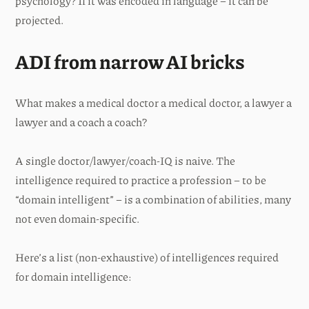
psychology? If it was encoded in language – it can be
projected.
ADI from narrow AI bricks
What makes a medical doctor a medical doctor, a lawyer a
lawyer and a coach a coach?
A single doctor/lawyer/coach-IQ is naive. The
intelligence required to practice a profession – to be
“domain intelligent” – is a combination of abilities, many
not even domain-specific.
Here’s a list (non-exhaustive) of intelligences required
for domain intelligence: